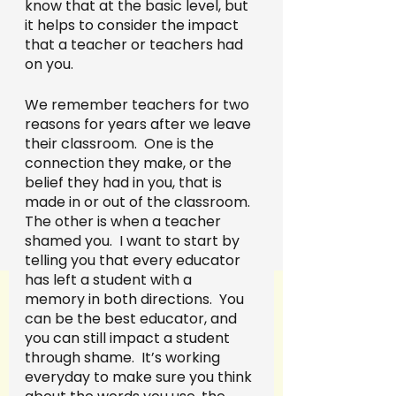
know that at the basic level, but 
it helps to consider the impact 
that a teacher or teachers had 
on you.  
We remember teachers for two 
reasons for years after we leave 
their classroom.  One is the 
connection they make, or the 
belief they had in you, that is 
made in or out of the classroom. 
The other is when a teacher 
shamed you.  I want to start by 
telling you that every educator 
has left a student with a 
memory in both directions.  You 
can be the best educator, and 
you can still impact a student 
through shame.  It’s working 
everyday to make sure you think 