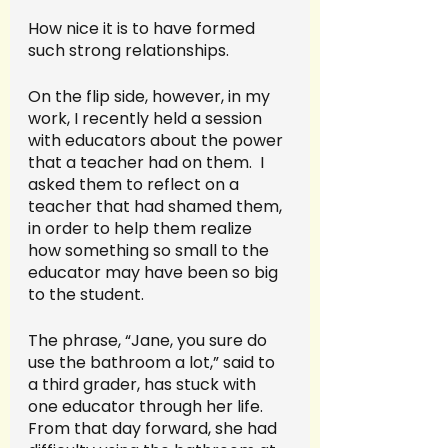
How nice it is to have formed 
such strong relationships.
On the flip side, however, in my 
work, I recently held a session 
with educators about the power 
that a teacher had on them.  I 
asked them to reflect on a 
teacher that had shamed them, 
in order to help them realize 
how something so small to the 
educator may have been so big 
to the student.  
The phrase, “Jane, you sure do 
use the bathroom a lot,” said to 
a third grader, has stuck with 
one educator through her life.  
From that day forward, she had 