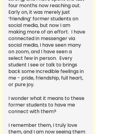
four months now reaching out.  
Early on, it was merely just 
‘friending’ former students on 
social media, but now I am 
making more of an effort.  I have 
connected in messenger via 
social media, I have seen many 
on zoom, and I have seen a 
select few in person.  Every 
student I see or talk to brings 
back some incredible feelings in 
me - pride, friendship, full heart, 
or pure joy.  
I wonder what it means to these 
former students to have me 
connect with them?  
I remember them, I truly love 
them, and I am now seeing them 