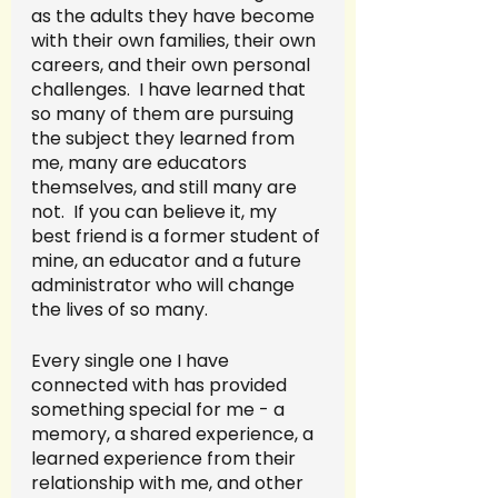
as the adults they have become 
with their own families, their own 
careers, and their own personal 
challenges.  I have learned that 
so many of them are pursuing 
the subject they learned from 
me, many are educators 
themselves, and still many are 
not.  If you can believe it, my 
best friend is a former student of 
mine, an educator and a future 
administrator who will change 
the lives of so many.
Every single one I have 
connected with has provided 
something special for me - a 
memory, a shared experience, a 
learned experience from their 
relationship with me, and other 