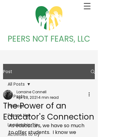
PEERS NOT FEARS, LLC
Post
All Posts
Lorraine Connell
All Posts
Apr 28, 2021
4 min read
The Power of an
Privilege
Educator's Connection
Parent tips
Leadership Tip
As educators, we have so much 
to offer students.  I know we 
Activities to try