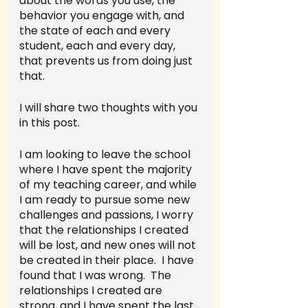
about the words you use, the 
behavior you engage with, and 
the state of each and every 
student, each and every day, 
that prevents us from doing just 
that.
I will share two thoughts with you 
in this post.  
I am looking to leave the school 
where I have spent the majority 
of my teaching career, and while 
I am ready to pursue some new 
challenges and passions, I worry 
that the relationships I created 
will be lost, and new ones will not 
be created in their place.  I have 
found that I was wrong.  The 
relationships I created are 
strong, and I have spent the last 