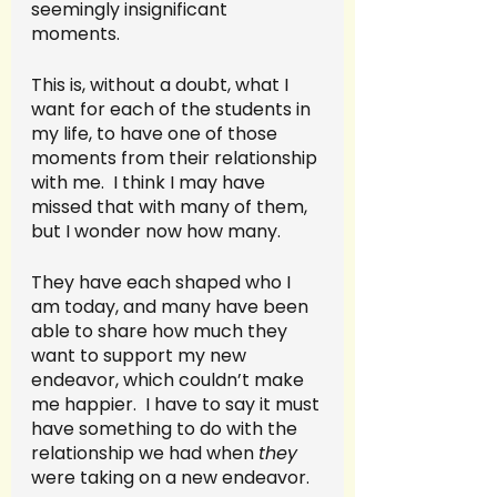
seemingly insignificant 
moments.  
This is, without a doubt, what I 
want for each of the students in 
my life, to have one of those 
moments from their relationship 
with me.  I think I may have 
missed that with many of them, 
but I wonder now how many.  
They have each shaped who I 
am today, and many have been 
able to share how much they 
want to support my new 
endeavor, which couldn’t make 
me happier.  I have to say it must 
have something to do with the 
relationship we had when 
they 
were taking on a new endeavor.  