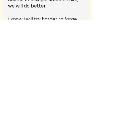
we will do better.  
I know I will try harder to forge 
the relationships between my 
students that I cherish, and to 
reduce using words that have 
the power to hurt.  As you will 
recall from an earlier post, like a 
tube of toothpaste, you cannot 
get the words back in once they 
are out.
Education
Trust
impacts
support
students
connections
relationships
Thanks
teacher
words matter
shame