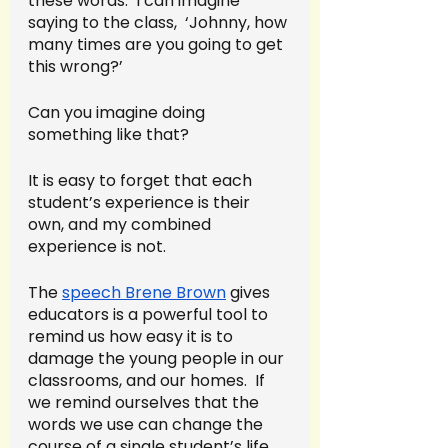
these words.  I can imagine 
saying to the class,  ‘Johnny, how 
many times are you going to get 
this wrong?’  
Can you imagine doing 
something like that?  
It is easy to forget that each 
student’s experience is their 
own, and my combined 
experience is not. 
The 
speech Brene Brown
 gives 
educators is a powerful tool to 
remind us how easy it is to 
damage the young people in our 
classrooms, and our homes.  If 
we remind ourselves that the 
words we use can change the 
course of a single student’s life, 