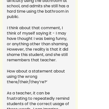
difficulty using the bathroom at 
school, and admits she still has a 
hard time using the bathroom in 
public.  
I think about that comment, I 
think of myself saying it - I may 
have thought I was being funny, 
or anything other than shaming.  
However, the reality is that it did 
shame this student, and she still 
remembers that teacher.  
How about a statement about 
using the wrong 
there/their/they’re?’ 
As a teacher, it can be 
frustrating to repeatedly remind 
students of the correct usage of 