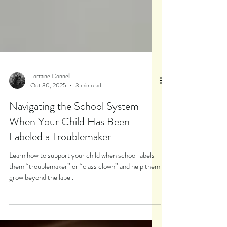
Lorraine Connell
Oct 30, 2025
3 min read
Navigating the School System
When Your Child Has Been
Labeled a Troublemaker
Learn how to support your child when school labels
them “troublemaker” or “class clown” and help them
grow beyond the label.