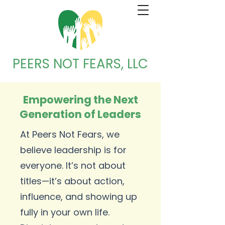
PEERS NOT FEARS, LLC
Empowering the Next
Generation of Leaders
At Peers Not Fears, we
believe leadership is for
everyone. It’s not about
titles—it’s about action,
influence, and showing up
fully in your own life.