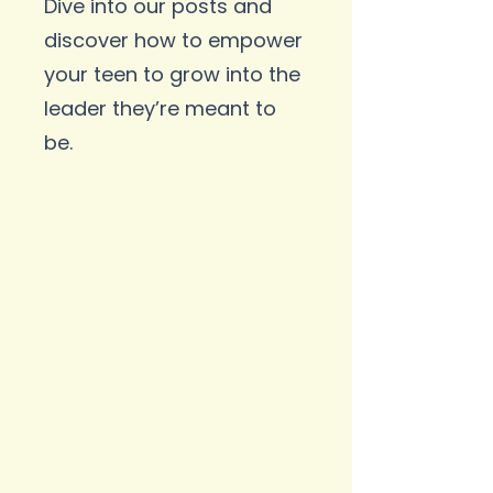
Dive into our posts and
discover how to empower
your teen to grow into the
leader they’re meant to
be.