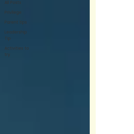
All Posts
Privilege
Parent tips
Leadership
Tip
Activities to
try