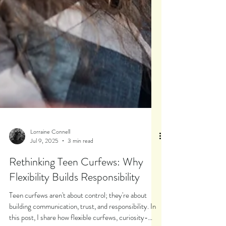
Lorraine Connell
Jul 9, 2025
3 min read
Rethinking Teen Curfews: Why