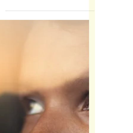
Flexibility Builds Responsibility
Teen curfews aren't about control; they're about
building communication, trust, and responsibility. In
this post, I share how flexible curfews, curiosity-
based conversations, and natural consequences can
help teens learn to make thoughtful decisions while
they're still under our roof. By shifting from fixed
rules to shared agreements, we empower teens to
grow into confident, independent leaders, one late-
night conversation at a time.