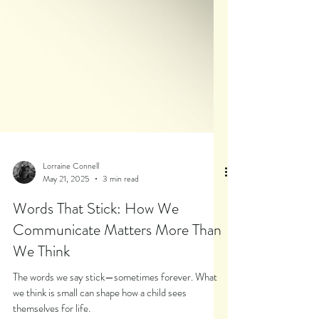
Lorraine Connell
May 21, 2025
3 min read
Words That Stick: How We
Communicate Matters More Than
We Think