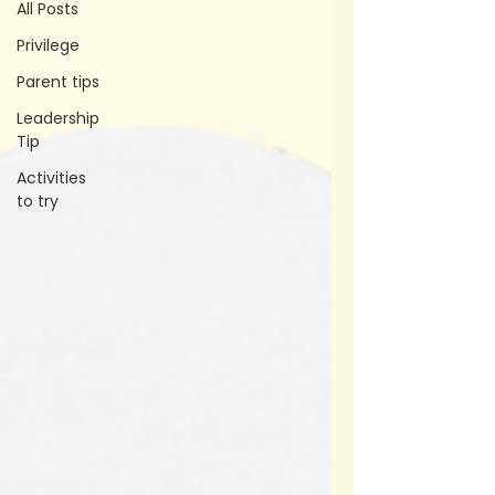
All Posts
Privilege
Parent tips
Leadership
Tip
Activities
to try