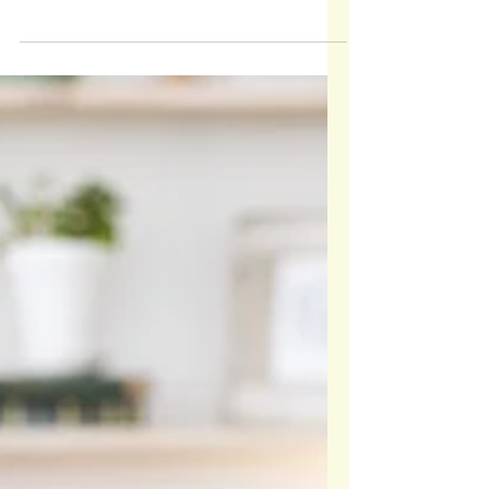
The words we say stick—sometimes forever. What
we think is small can shape how a child sees
themselves for life.