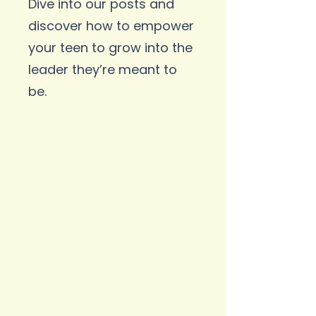
Dive into our posts and
discover how to empower
your teen to grow into the
leader they’re meant to
be.