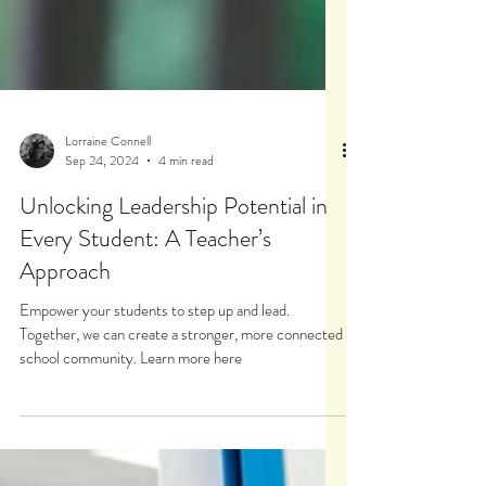
Lorraine Connell
Sep 24, 2024
4 min read
Unlocking Leadership Potential in