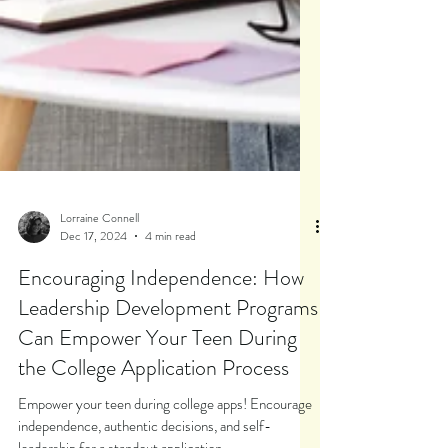
Lorraine Connell
Dec 17, 2024
4 min read
Encouraging Independence: How
Leadership Development Programs