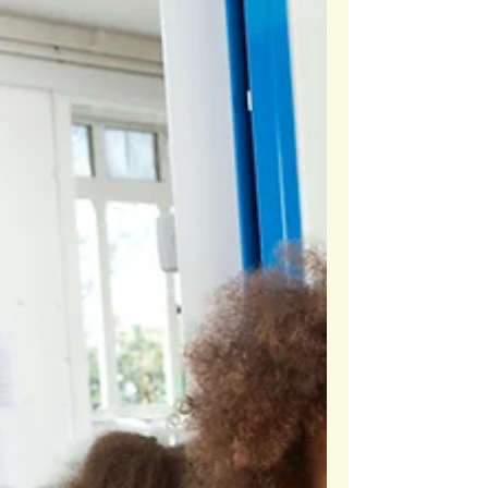
Every Student: A Teacher’s
Approach
Empower your students to step up and lead.
Together, we can create a stronger, more connected
school community. Learn more here