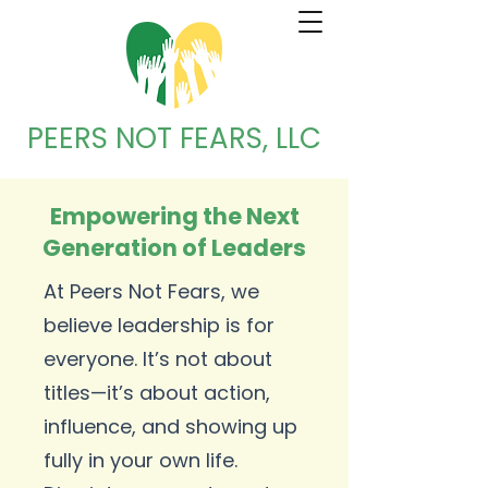
PEERS NOT FEARS, LLC
Empowering the Next
Generation of Leaders
At Peers Not Fears, we
believe leadership is for
everyone. It’s not about
titles—it’s about action,
influence, and showing up
fully in your own life.