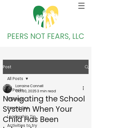
PEERS NOT FEARS, LLC
Post
All Posts
Lorraine Connell
All Posts
Oct 30, 2025
3 min read
Navigating the School
Privilege
System When Your
Parent tips
Leadership Tip
Child Has Been
Activities to try