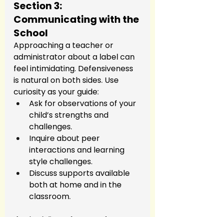
Section 3: 
Communicating with the 
School
Approaching a teacher or 
administrator about a label can 
feel intimidating. Defensiveness 
is natural on both sides. Use 
curiosity as your guide:
Ask for observations of your 
child’s strengths and 
challenges.
Inquire about peer 
interactions and learning 
style challenges.
Discuss supports available 
both at home and in the 
classroom.