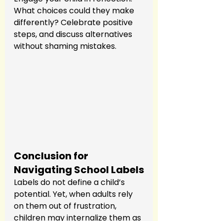
What choices could they make 
differently? Celebrate positive 
steps, and discuss alternatives 
without shaming mistakes.
Conclusion for 
Navigating School Labels
Labels do not define a child’s 
potential. Yet, when adults rely 
on them out of frustration, 
children may internalize them as 