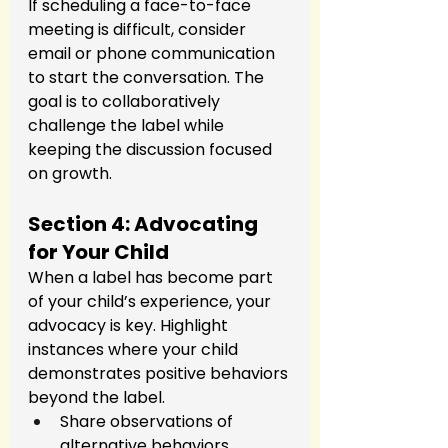
If scheduling a face-to-face 
meeting is difficult, consider 
email or phone communication 
to start the conversation. The 
goal is to collaboratively 
challenge the label while 
keeping the discussion focused 
on growth.
Section 4: Advocating 
for Your Child
When a label has become part 
of your child’s experience, your 
advocacy is key. Highlight 
instances where your child 
demonstrates positive behaviors 
beyond the label.
Share observations of 
alternative behaviors.