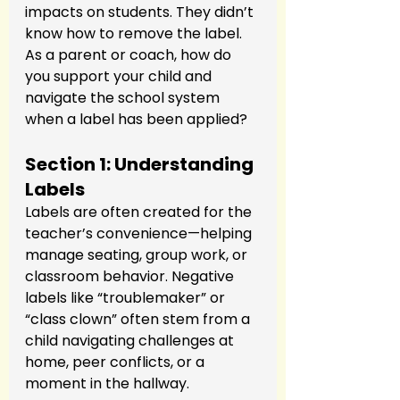
impacts on students. They didn’t 
know how to remove the label. 
As a parent or coach, how do 
you support your child and 
navigate the school system 
when a label has been applied?
Section 1: Understanding 
Labels
Labels are often created for the 
teacher’s convenience—helping 
manage seating, group work, or 
classroom behavior. Negative 
labels like “troublemaker” or 
“class clown” often stem from a 
child navigating challenges at 
home, peer conflicts, or a 
moment in the hallway.