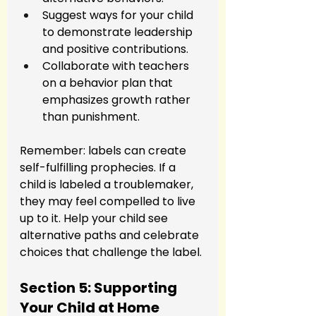
Suggest ways for your child 
to demonstrate leadership 
and positive contributions.
Collaborate with teachers 
on a behavior plan that 
emphasizes growth rather 
than punishment.
Remember: labels can create 
self-fulfilling prophecies. If a 
child is labeled a troublemaker, 
they may feel compelled to live 
up to it. Help your child see 
alternative paths and celebrate 
choices that challenge the label.
Section 5: Supporting 
Your Child at Home