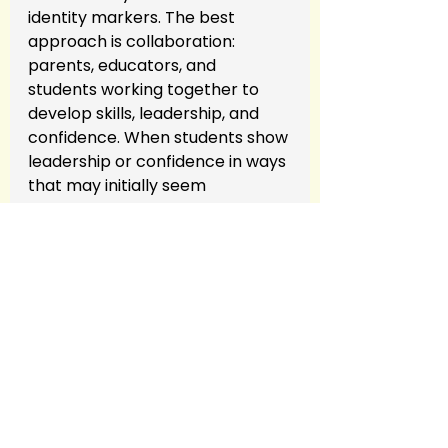
identity markers. The best 
approach is collaboration: 
parents, educators, and 
students working together to 
develop skills, leadership, and 
confidence. When students show 
leadership or confidence in ways 
that may initially seem 
challenging, it’s a chance to 
guide them, not label them.
Call to Action
Have you experienced 
challenges with
navigating
school
labels in your child’s 
school experience? Share your 
story or reach out for coaching 
support to help your child 