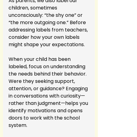
As parents, we also label our 
children, sometimes 
unconsciously: “the shy one” or 
“the more outgoing one.” Before 
addressing labels from teachers, 
consider how your own labels 
might shape your expectations.
When your child has been 
labeled, focus on understanding 
the needs behind their behavior. 
Were they seeking support, 
attention, or guidance? Engaging 
in conversations with curiosity—
rather than judgment—helps you 
identify motivations and opens 
doors to work with the school 
system.