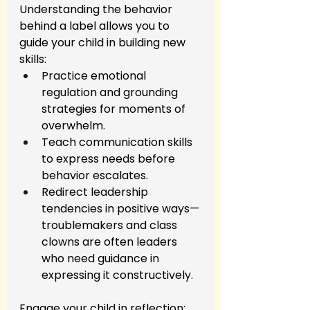
Understanding the behavior 
behind a label allows you to 
guide your child in building new 
skills:
Practice emotional 
regulation and grounding 
strategies for moments of 
overwhelm.
Teach communication skills 
to express needs before 
behavior escalates.
Redirect leadership 
tendencies in positive ways—
troublemakers and class 
clowns are often leaders 
who need guidance in 
expressing it constructively.
Engage your child in reflection: 