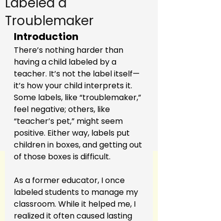
Labeled a
Troublemaker
Introduction
There’s nothing harder than 
having a child labeled by a 
teacher. It’s not the label itself—
it’s how your child interprets it. 
Some labels, like “troublemaker,” 
feel negative; others, like 
“teacher’s pet,” might seem 
positive. Either way, labels put 
children in boxes, and getting out 
of those boxes is difficult.
As a former educator, I once 
labeled students to manage my 
classroom. While it helped me, I 
realized it often caused lasting 