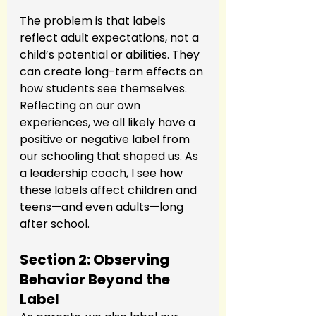
The problem is that labels 
reflect adult expectations, not a 
child’s potential or abilities. They 
can create long-term effects on 
how students see themselves. 
Reflecting on our own 
experiences, we all likely have a 
positive or negative label from 
our schooling that shaped us. As 
a leadership coach, I see how 
these labels affect children and 
teens—and even adults—long 
after school.
Section 2: Observing 
Behavior Beyond the 
Label