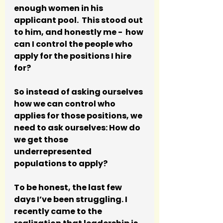
enough women in his 
applicant pool.  This stood out 
to him, and honestly me -  how 
can I control the people who 
apply for the positions I hire 
for? 
So instead of asking ourselves 
how we can control who 
applies for those positions, we 
need to ask ourselves: How do 
we get those 
underrepresented 
populations to apply? 
To be honest, the last few 
days I’ve been struggling. I 
recently came to the 