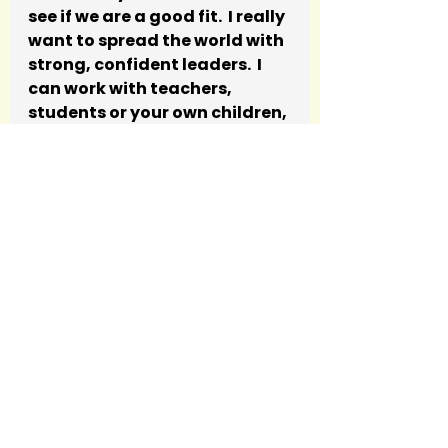
see if we are a good fit.  I really 
want to spread the world with 
strong, confident leaders.  I 
can work with teachers, 
students or your own children, 
there is really nothing we 
can’t try.
Privilege
See All
Recent Posts