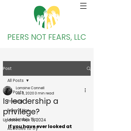
PEERS NOT FEARS, LLC
Post
All Posts
Lorraine Connell
All Posts
Jul 3, 2020
3 min read
Is leadership a
Privilege
privilege?
Parent tips
Leadership Tip
Updated:
Nov 8, 2024
If you have ever looked at 
Activities to try