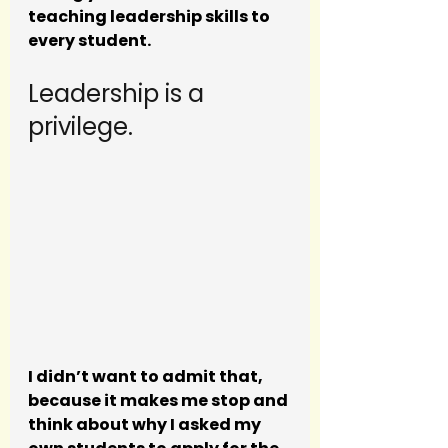
teaching leadership skills to 
every student. 
Leadership is a 
privilege. 
I didn’t want to admit that, 
because it makes me stop and 
think about why I asked my 