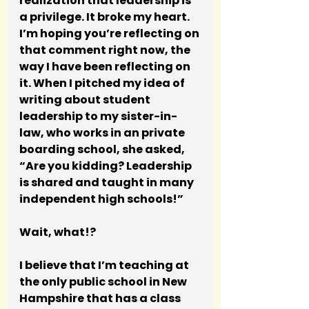
realization that leadership is 
a privilege. It broke my heart.  
I’m hoping you’re reflecting on 
that comment right now, the 
way I have been reflecting on 
it. When I pitched my idea of 
writing about student 
leadership to my sister-in-
law, who works in an private 
boarding school, she asked, 
“Are you kidding? Leadership 
is shared and taught in many 
independent high schools!”
Wait, what!? 
I believe that I’m teaching at 
the only public school in New 
Hampshire that has a class 