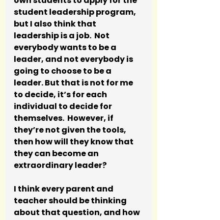
own students to apply for the 
student leadership program, 
but I also think that 
leadership is a job.  Not 
everybody wants to be a 
leader, and not everybody is 
going to choose to be a 
leader. But that is not for me 
to decide, it’s for each 
individual to decide for 
themselves.  However, if 
they’re not given the tools, 
then how will they know that 
they can become an 
extraordinary leader? 
I think every parent and 
teacher should be thinking 
about that question, and how 