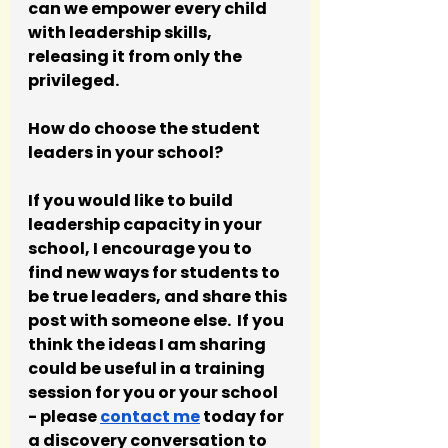
can we empower every child 
with leadership skills, 
releasing it from only the 
privileged.
How do choose the student 
leaders in your school?
If you would like to build 
leadership capacity in your 
school, I encourage you to 
find new ways for students to 
be true leaders, and share this 
post with someone else.  If you 
think the ideas I am sharing 
could be useful in a training 
session for you or your school 
- please 
contact me
 today for 
a discovery conversation to 