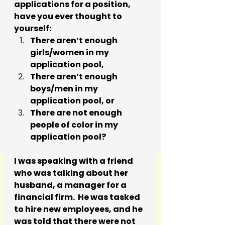
applications for a position, 
have you ever thought to 
yourself: 
There aren’t enough 
girls/women in my 
application pool, 
There aren’t enough 
boys/men in my 
application pool, or 
There are not enough 
people of color in my 
application pool?
I was speaking with a friend 
who was talking about her 
husband, a manager for a 
financial firm.  He was tasked 
to hire new employees, and he 
was told that there were not 