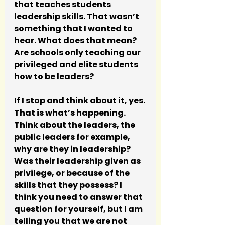
that teaches students 
leadership skills. That wasn’t 
something that I wanted to 
hear. What does that mean? 
Are schools only teaching our 
privileged and elite students 
how to be leaders? 
If I stop and think about it, yes. 
That is what’s happening. 
Think about the leaders, the 
public leaders for example, 
why are they in leadership? 
Was their leadership given as 
privilege, or because of the 
skills that they possess? I 
think you need to answer that 
question for yourself, but I am 
telling you that we are not 