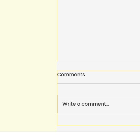
Comments
Write a comment...
Why should we give
students a voice?