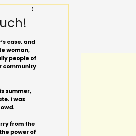
uch!
‘s case, and 
ite woman, 
lly people of 
ur community 
is summer, 
te. I was 
rowd. 
rry from the 
the power of 