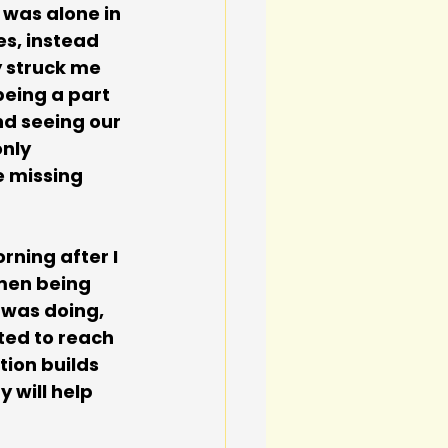
 was alone in 
s, instead 
y struck me 
being a part 
nd seeing our 
nly 
e missing 
ning after I 
men being 
 was doing, 
ted to reach 
ion builds 
 will help 