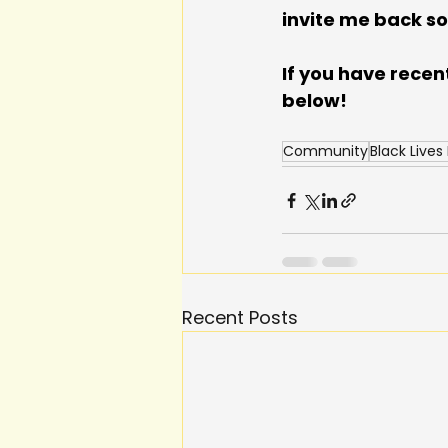
invite me back s
If you have recen
below!
Community
Black Lives
Recent Posts