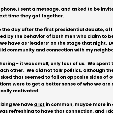
 phone, I sent a message, and asked to be invite
ext time they got together. 
the day after the first presidential debate, afte
ed by the behavior of both men who claim to be
e have as ‘leaders’ on the stage that night.  But
ild community and connection with my neighbo
hering - it was small; only four of us.  We spent
ach other.  We did not talk politics, although th
ked that seemed to fall on opposite sides of our
stions were to get a better sense of who we are 
ically motivated. 
alizing we have 
a lot
 in common, maybe more in
was refreshing to have that connection, and I d