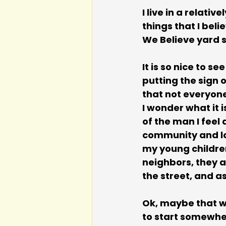
I live in a relat
things that I bel
We Believe yard s
It is so nice to s
putting the sign 
that not everyone
I wonder what it 
of the man I feel
community and lov
my young children?
neighbors, they a
the street, and as
Ok, maybe that wo
to start somewher