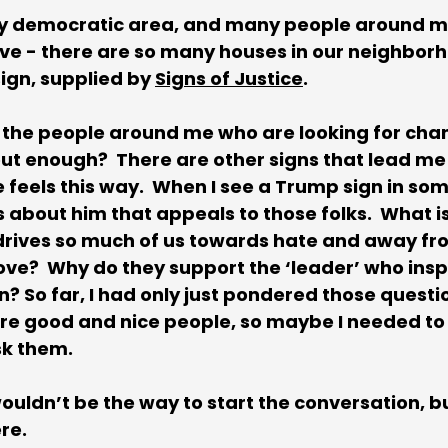
ively democratic area, and many people around m
ieve - there are so many houses in our neighborh
ign, supplied by 
Signs of Justice
. 
ee the people around me who are looking for chang
out enough?  There are other signs that lead me 
 feels this way.  When I see a Trump sign in so
is about him that appeals to those folks.  What i
 drives so much of us towards hate and away fr
e?  Why do they support the ‘leader’ who inspir
 So far, I had only just pondered those question
re good and nice people, so maybe I needed to
k them.  
uldn’t be the way to start the conversation, bu
e.  