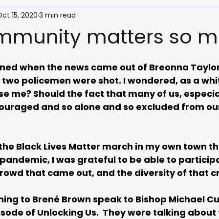
ct 15, 2020
3 min read
munity matters so m
dened when the news came out of Breonna Taylor
y two policemen were shot. I wondered, as a wh
ise me? Should the fact that many of us, especia
iscouraged and so alone and so excluded from o
the Black Lives Matter march in my own town th
andemic, I was grateful to be able to participa
owd that came out, and the diversity of that c
ening to Brené Brown speak to Bishop Michael Cu
ode of Unlocking Us.  They were talking about 