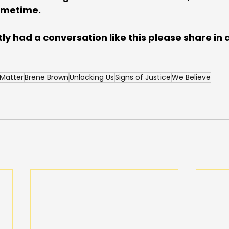
ometime. 
tly had a conversation like this please share i
 Matter
Brene Brown
Unlocking Us
Signs of Justice
We Believe