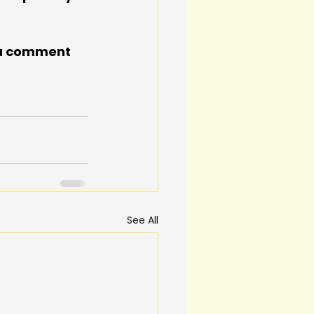
n a comment 
See All