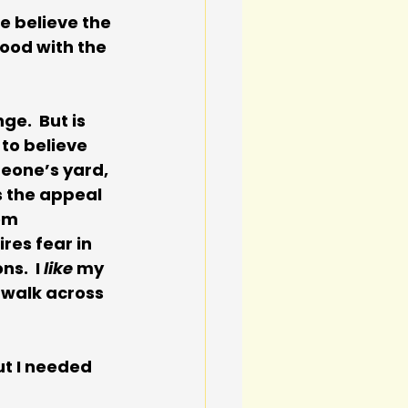
e believe the 
ood with the 
e.  But is 
to believe 
meone’s yard, 
s the appeal 
om 
es fear in 
s.  I 
like 
my 
 walk across 
t I needed 