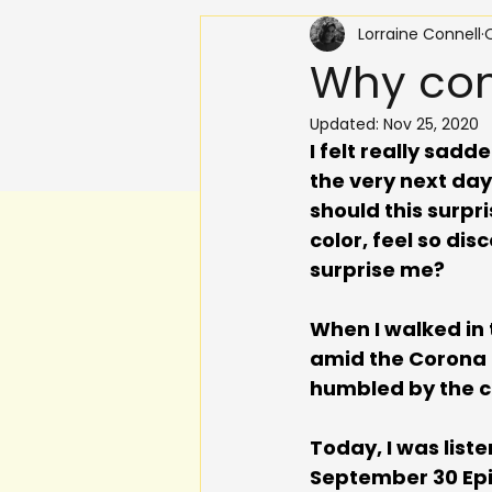
Lorraine Connell
O
Why com
Updated:
Nov 25, 2020
I felt really sad
the very next da
should this surpr
color, feel so d
surprise me? 
When I walked in 
amid the Corona p
humbled by the cr
Today, I was list
September 30 Epis