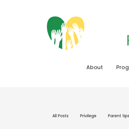
About
Pro
All Posts
Privilege
Parent tip