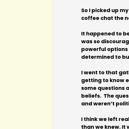
So I picked up my
coffee chat the n
It happened to be 
was so discourag
powerful options w
determined to bu
I went to that gat
getting to know e
some questions as
beliefs.  The que
and weren’t polit
I think we left re
than we knew. It 