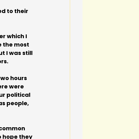
d to their 
r which I 
 the most 
 I was still 
rs.
 two hours 
ere were 
 political 
as people, 
 common 
o hope they 