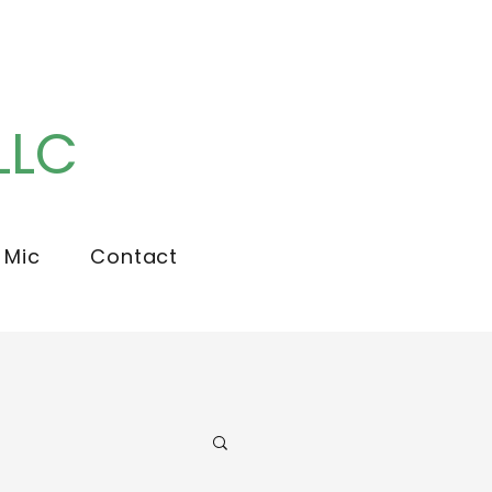
LLC
 Mic
Contact