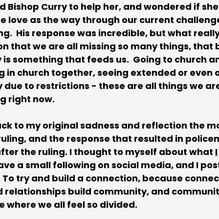
d Bishop Curry to help her, and wondered if she
ee love as the way through our current challenge
ng.  His response was incredible, but what reall
on that we are all missing so many things, that 
is something that feeds us.  Going to church a
g in church together, seeing extended or even o
due to restrictions - these are all things we ar
g right now.
ck to my original sadness and reflection the mor
uling, and the response that resulted in police
fter the ruling. I thought to myself about what 
I
 have a small following on social media, and I pos
To try and build a connection, because connect
d relationships build community, and community
me where we all feel so divided. 