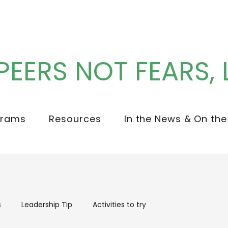
PEERS NOT FEARS, 
grams
Resources
In the News & On the
s
Leadership Tip
Activities to try