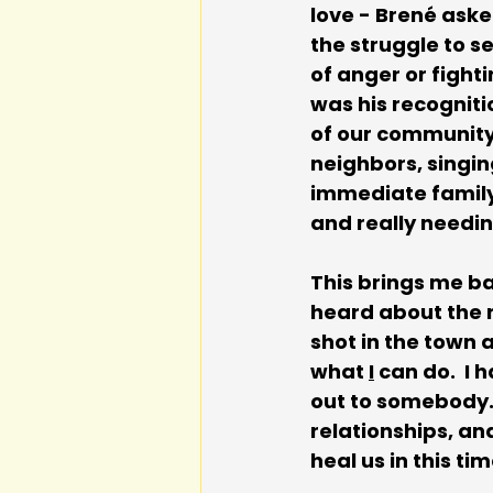
love - Brené aske
the struggle to s
of anger or fighti
was his recogniti
of our community 
neighbors, singin
immediate family 
and really needin
This brings me ba
heard about the r
shot in the town a
what 
I
 can do.  I
out to somebody. 
relationships, an
heal us in this ti