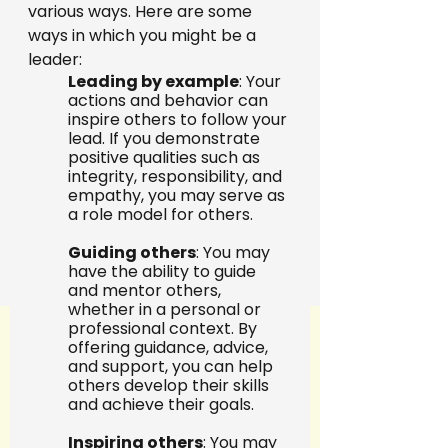
various ways. Here are some 
ways in which you might be a 
leader:
Leading by example
: Your 
actions and behavior can 
inspire others to follow your 
lead. If you demonstrate 
positive qualities such as 
integrity, responsibility, and 
empathy, you may serve as 
a role model for others.
Guiding others
: You may 
have the ability to guide 
and mentor others, 
whether in a personal or 
professional context. By 
offering guidance, advice, 
and support, you can help 
others develop their skills 
and achieve their goals.
Inspiring others
: You may 