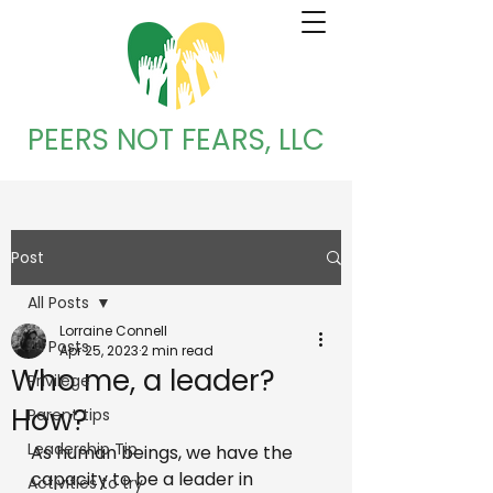
PEERS NOT FEARS, LLC
Post
All Posts
Lorraine Connell
All Posts
Apr 25, 2023
2 min read
Who me, a leader?
Privilege
How?
Parent tips
Leadership Tip
As human beings, we have the 
capacity to be a leader in 
Activities to try