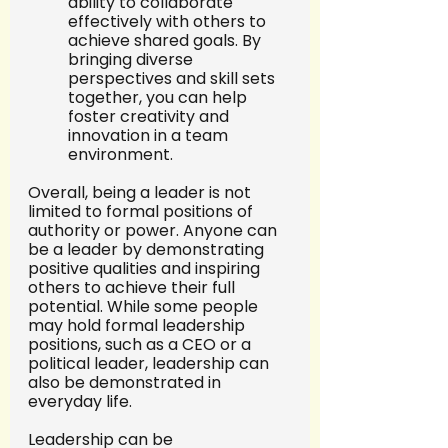
ability to collaborate 
effectively with others to 
achieve shared goals. By 
bringing diverse 
perspectives and skill sets 
together, you can help 
foster creativity and 
innovation in a team 
environment.
Overall, being a leader is not 
limited to formal positions of 
authority or power. Anyone can 
be a leader by demonstrating 
positive qualities and inspiring 
others to achieve their full 
potential. While some people 
may hold formal leadership 
positions, such as a CEO or a 
political leader, leadership can 
also be demonstrated in 
everyday life.
Leadership can be 