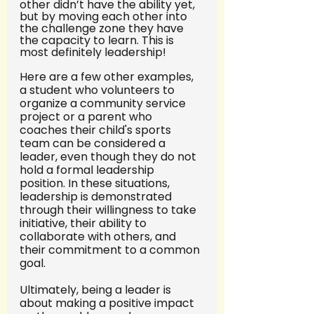
other didn’t have the ability yet, 
but by moving each other into 
the challenge zone they have 
the capacity to learn. This is 
most definitely leadership! 
Here are a few other examples, 
a student who volunteers to 
organize a community service 
project or a parent who 
coaches their child's sports 
team can be considered a 
leader, even though they do not 
hold a formal leadership 
position. In these situations, 
leadership is demonstrated 
through their willingness to take 
initiative, their ability to 
collaborate with others, and 
their commitment to a common 
goal.
Ultimately, being a leader is 
about making a positive impact 