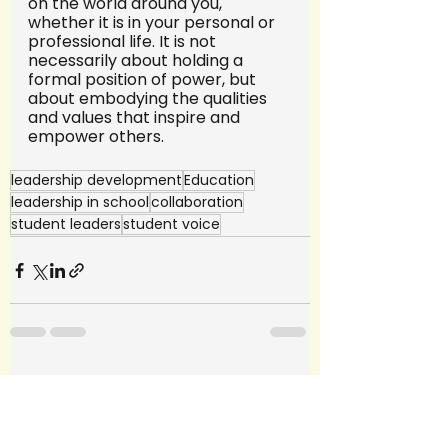
on the world around you, 
whether it is in your personal or 
professional life. It is not 
necessarily about holding a 
formal position of power, but 
about embodying the qualities 
and values that inspire and 
empower others.
leadership development
Education
leadership in school
collaboration
student leaders
student voice
See All
Recent Posts