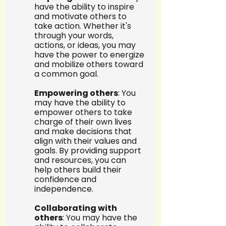
have the ability to inspire 
and motivate others to 
take action. Whether it's 
through your words, 
actions, or ideas, you may 
have the power to energize 
and mobilize others toward 
a common goal.
Empowering others
: You 
may have the ability to 
empower others to take 
charge of their own lives 
and make decisions that 
align with their values and 
goals. By providing support 
and resources, you can 
help others build their 
confidence and 
independence.
Collaborating with 
others
: You may have the 