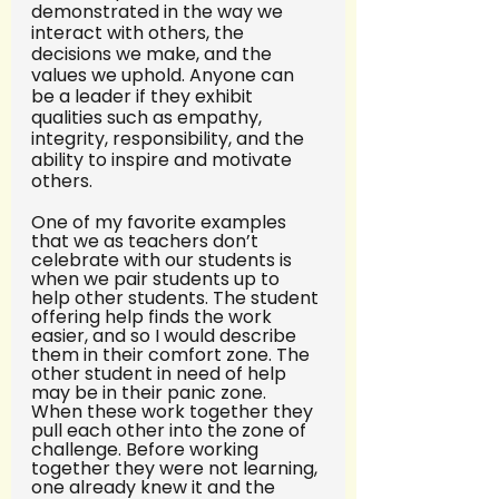
demonstrated in the way we 
interact with others, the 
decisions we make, and the 
values we uphold. Anyone can 
be a leader if they exhibit 
qualities such as empathy, 
integrity, responsibility, and the 
ability to inspire and motivate 
others.
One of my favorite examples 
that we as teachers don’t 
celebrate with our students is 
when we pair students up to 
help other students. The student 
offering help finds the work 
easier, and so I would describe 
them in their comfort zone. The 
other student in need of help 
may be in their panic zone. 
When these work together they 
pull each other into the zone of 
challenge. Before working 
together they were not learning, 
one already knew it and the 