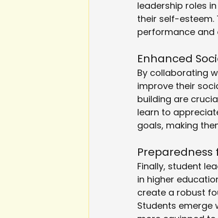
leadership roles in
their self-esteem
performance and a
Enhanced Social
By collaborating w
improve their soci
building are cruci
learn to apprecia
goals, making them
Preparedness 
Finally, student l
in higher educatio
create a robust f
Students emerge wi