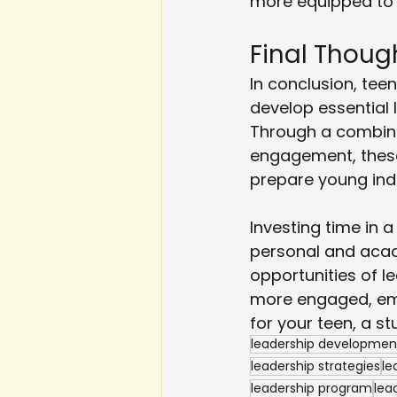
more equipped to h
Final Thoug
In conclusion, teen
develop essential l
Through a combina
engagement, these
prepare young indi
Investing time in 
personal and acad
opportunities of l
more engaged, empa
for your teen, a s
leadership developmen
leadership strategies
le
leadership program
lea