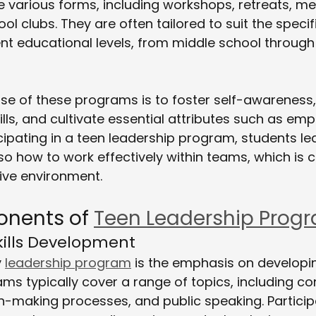
 various forms, including workshops, retreats, me
l clubs. They are often tailored to suit the specif
ent educational levels, from middle school through 
se of these programs is to foster self-awareness
ls, and cultivate essential attributes such as em
icipating in a teen leadership program, students le
o how to work effectively within teams, which is cr
ive environment.
nents of 
Teen Leadership Prog
Skills Development
 
leadership program
 is the emphasis on developi
ams typically cover a range of topics, including con
on-making processes, and public speaking. Partici