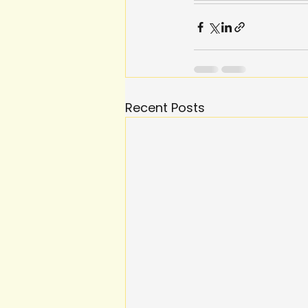
Recent Posts