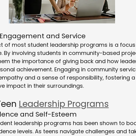
 Engagement and Service
t of most student leadership programs is a focus
. By involving students in community-based projec
em the importance of giving back and how leader
rsonal achievement. Engaging in community servic
empathy and a sense of responsibility, fostering
ve impact in their surroundings.
Teen 
Leadership Programs
idence and Self-Esteem
student leadership programs has been shown to boo
idence levels. As teens navigate challenges and ta