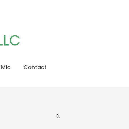
LLC
 Mic
Contact