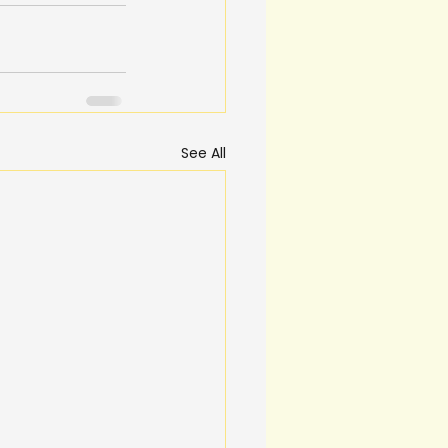
See All