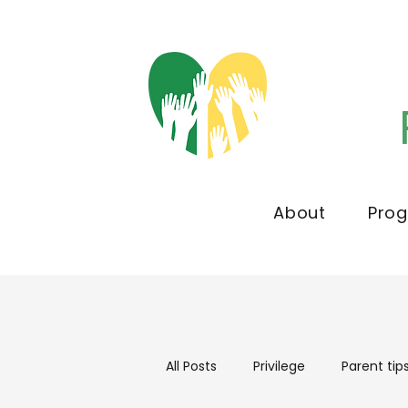
About
Pro
All Posts
Privilege
Parent tip