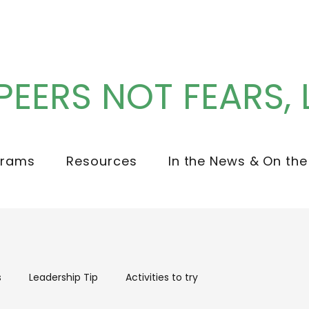
PEERS NOT FEARS, 
grams
Resources
In the News & On the
s
Leadership Tip
Activities to try