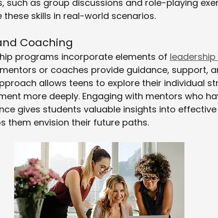
ies, such as group discussions and role-playing exer
these skills in real-world scenarios.
 and Coaching
hip programs incorporate elements of 
leadership
 mentors or coaches provide guidance, support, 
approach allows teens to explore their individual s
ment more deeply. Engaging with mentors who hav
nce gives students valuable insights into effective
s them envision their future paths.