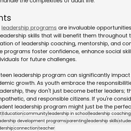
andle the complexities of adult life.
hts
 
leadership programs
 are invaluable opportunities
eadership skills that will benefit them throughout th
tion of leadership coaching, mentorship, and c
 programs foster confidence, enhance social skill
viduals for future challenges.
a teen leadership program can significantly impact
emic growth. As youth embrace the responsibiliti
eadership, they don't just become better leaders;
thetic, and responsible citizens. If you're consid
tudent leadership program might just be the perfect 
t
Education
community
leadership in school
leadership coaching
adership development programs
parenting
leadership skills
stude
dership
connection
teacher