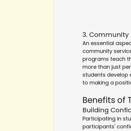
3. Community
An essential aspec
community service
programs teach th
more than just pe
students develop 
to making a positi
Benefits of 
Building Conf
Participating in 
participants' conf