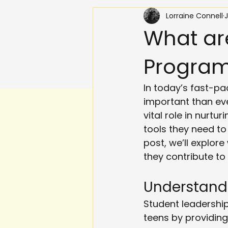
Lorraine Connell
J
What ar
Progra
In today’s fast-pa
important than eve
vital role in nurtu
tools they need to
post, we’ll explor
they contribute to
Understand
Student leadershi
teens by providing