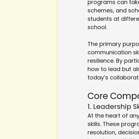
programs can take
schemes, and schoo
students at differ
school.
The primary purpo
communication skil
resilience. By part
how to lead but als
today’s collaborat
Core Compo
1. Leadership 
At the heart of any
skills. These progr
resolution, decisi