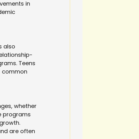
ovements in 
demic 
 also 
elationship-
ograms. Teens 
ds common 
nges, whether 
se programs 
growth. 
and are often 