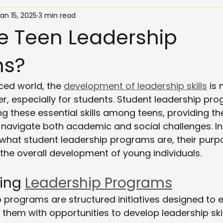
an 15, 2025
3 min read
e Teen Leadership
ms?
ced world, the 
development of leadership skills
 is
r, especially for students. Student leadership pro
ring these essential skills among teens, providing t
 navigate both academic and social challenges. In 
e what student leadership programs are, their pur
 the overall development of young individuals.
ing 
Leadership Programs
p programs are structured initiatives designed to
 them with opportunities to develop leadership skil