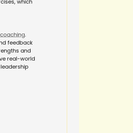
cises, which 
 coaching
. 
and feedback 
trengths and 
e real-world 
 leadership 