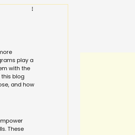
 more 
grams play a 
hem with the 
this blog 
pose, and how 
 empower 
ls. These 