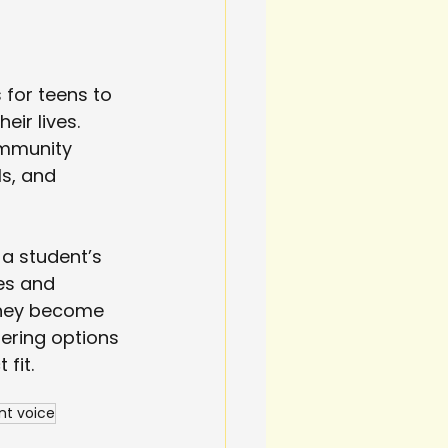
 for teens to 
eir lives. 
ommunity 
s, and 
 a student’s 
es and 
 they become 
ering options 
fit.
nt voice