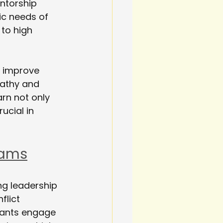
ntorship 
ic needs of 
to high 
, improve 
pathy and 
arn not only 
ucial in 
rams
ng leadership 
flict 
pants engage 