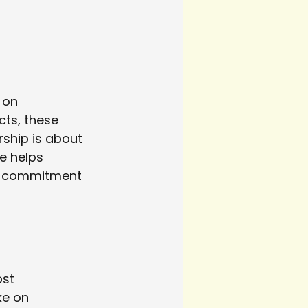
 on 
ts, these 
ship is about 
e helps 
 a commitment 
st 
ke on 