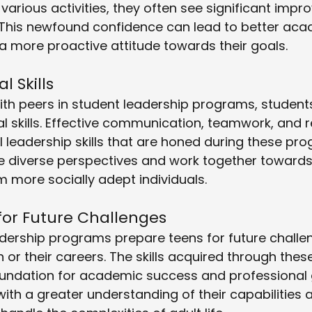
 various activities, they often see significant impr
. This newfound confidence can lead to better aca
 more proactive attitude towards their goals.
 Skills
ith peers in student leadership programs, students
al skills. Effective communication, teamwork, and r
al leadership skills that are honed during these pr
te diverse perspectives and work together towar
 more socially adept individuals.
for Future Challenges
eadership programs prepare teens for future challe
n or their careers. The skills acquired through the
oundation for academic success and professional 
th a greater understanding of their capabilities 