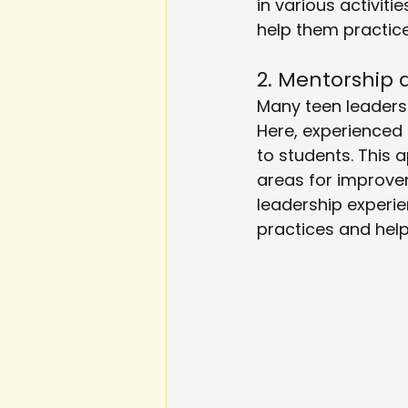
in various activit
help them practice 
2. Mentorship
Many teen leaders
Here, experienced
to students. This 
areas for improve
leadership experie
practices and help