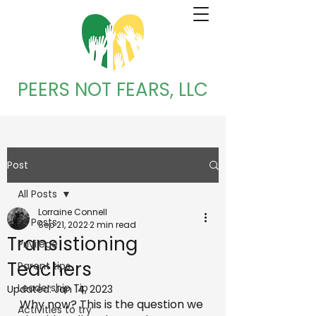
PEERS NOT FEARS, LLC
Post
All Posts
Lorraine Connell
All Posts
Sep 21, 2022
2 min read
Transistioning
Privilege
Teachers
Parent tips
Leadership Tip
Updated:
Jan 14, 2023
Why now? This is the question we 
Activities to try