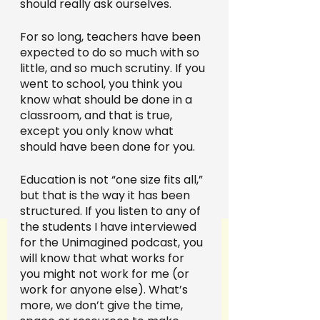
should really ask ourselves.
For so long, teachers have been 
expected to do so much with so 
little, and so much scrutiny. If you 
went to school, you think you 
know what should be done in a 
classroom, and that is true, 
except you only know what 
should have been done for you.
Education is not “one size fits all,” 
but that is the way it has been 
structured. If you listen to any of 
the students I have interviewed 
for the Unimagined podcast, you 
will know that what works for 
you might not work for me (or 
work for anyone else). What’s 
more, we don’t give the time, 