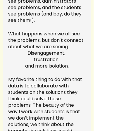
see problems, administrators 
see problems, and the students 
see problems (and boy, do they 
see them!). 
What happens when we all see 
the problems, but don’t connect 
about what we are seeing:
Disengagement, 
frustration 
and more isolation.
My favorite thing to do with that 
data is to collaborate with 
students on the solutions they 
think could solve those 
problems. The beauty of the 
way I work with students is that 
we don’t implement the 
solutions, we think about the 
impacts the solutions would 