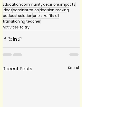
Education
community
decisions
impacts
ideas
administration
decision making
podcast
solution
one size fits all
transitioning teacher
Activities to try
See All
Recent Posts