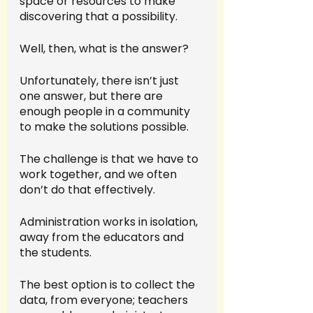
space or resources to make 
discovering that a possibility.
Well, then, what is the answer?
Unfortunately, there isn’t just 
one answer, but there are 
enough people in a community 
to make the solutions possible. 
The challenge is that we have to 
work together, and we often 
don’t do that effectively. 
Administration works in isolation, 
away from the educators and 
the students. 
The best option is to collect the 
data, from everyone; teachers 