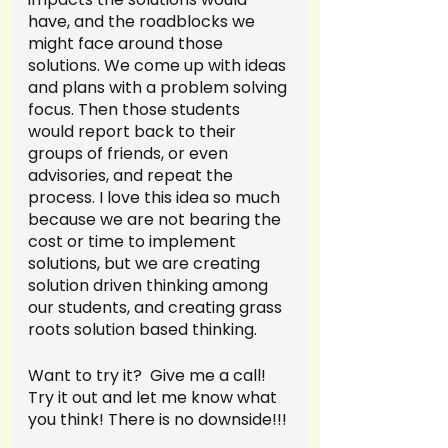
have, and the roadblocks we 
might face around those 
solutions. We come up with ideas 
and plans with a problem solving 
focus. Then those students 
would report back to their 
groups of friends, or even 
advisories, and repeat the 
process. I love this idea so much 
because we are not bearing the 
cost or time to implement 
solutions, but we are creating 
solution driven thinking among 
our students, and creating grass 
roots solution based thinking. 
Want to try it?  Give me a call! 
Try it out and let me know what 
you think! There is no downside!!!