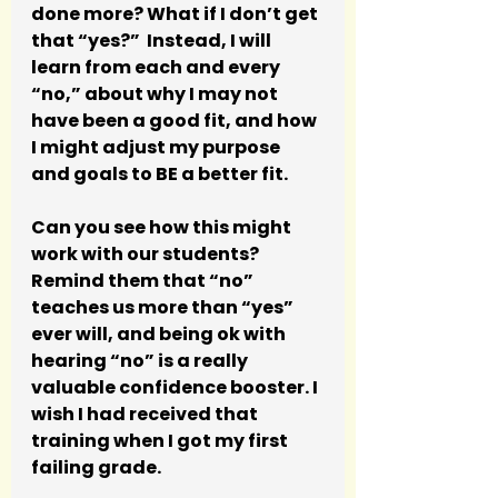
done more? What if I don’t get 
that “yes?”  Instead, I will 
learn from each and every 
“no,” about why I may not 
have been a good fit, and how 
I might adjust my purpose 
and goals to BE a better fit.
Can you see how this might 
work with our students?  
Remind them that “no” 
teaches us more than “yes” 
ever will, and being ok with 
hearing “no” is a really 
valuable confidence booster. I 
wish I had received that 
training when I got my first 
failing grade.