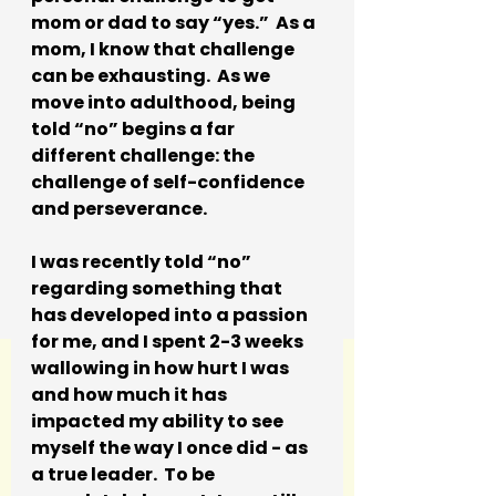
mom or dad to say “yes.”  As a 
mom, I know that challenge 
can be exhausting.  As we 
move into adulthood, being 
told “no” begins a far 
different challenge: the 
challenge of self-confidence 
and perseverance.
I was recently told “no” 
regarding something that 
has developed into a passion 
for me, and I spent 2-3 weeks 
wallowing in how hurt I was 
and how much it has 
impacted my ability to see 
myself the way I once did - as 
a true leader.  To be 