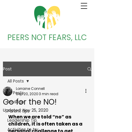
PEERS NOT FEARS, LLC
Post
All Posts
Lorraine Connell
All Posts
Sep 20, 2020
3 min read
Go for the NO!
Privilege
Updated:
Nov 25, 2020
Parent tips
When we are told “no” as 
Leadership Tip
children, it is often taken as a 
Activities to try
personal challenge to get 