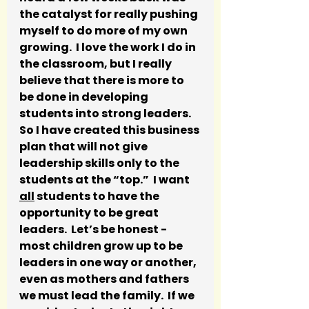
the catalyst for really pushing 
myself to do more of my own 
growing.  I love the work I do in 
the classroom, but I really 
believe that there is more to 
be done in developing 
students into strong leaders.  
So I have created this business 
plan that will not give 
leadership skills only to the 
students at the “top.”  I want 
all
 students to have the 
opportunity to be great 
leaders.  Let’s be honest - 
most children grow up to be 
leaders in one way or another, 
even as mothers and fathers 
we must lead the family.  If we 