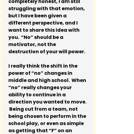
completely honest, I am still 
struggling with that emotion, 
but I have been given a 
different perspective, and I 
want to share this idea with 
you.  “No” should be a 
motivator, not the 
destruction of your will power.  
I really think the shift in the 
power of “no” changes in 
middle and high school.  When 
“no” really changes your 
ability to continue in a 
direction you wanted to move. 
 Being cut from a team, not 
being chosen to perform in the 
school play, or even as simple 
as getting that “F” on an 