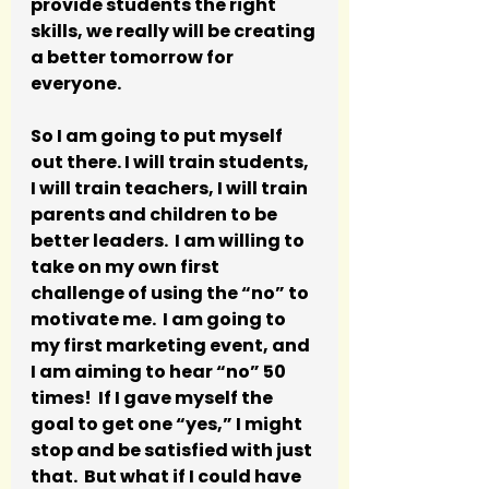
provide students the right 
skills, we really will be creating 
a better tomorrow for 
everyone.
So I am going to put myself 
out there. I will train students, 
I will train teachers, I will train 
parents and children to be 
better leaders.  I am willing to 
take on my own first 
challenge of using the “no” to 
motivate me.  I am going to 
my first marketing event, and 
I am aiming to hear “no” 50 
times!  If I gave myself the 
goal to get one “yes,” I might 
stop and be satisfied with just 
that.  But what if I could have 