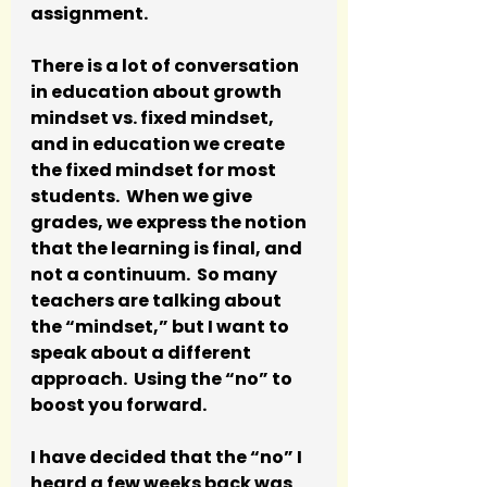
assignment.  
There is a lot of conversation 
in education about growth 
mindset vs. fixed mindset, 
and in education we create 
the fixed mindset for most 
students.  When we give 
grades, we express the notion 
that the learning is final, and 
not a continuum.  So many 
teachers are talking about 
the “mindset,” but I want to 
speak about a different 
approach.  Using the “no” to 
boost you forward.
I have decided that the “no” I 
heard a few weeks back was 