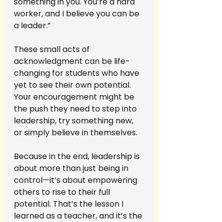
something in you. You’re a hard 
worker, and I believe you can be 
a leader.”
These small acts of 
acknowledgment can be life-
changing for students who have 
yet to see their own potential. 
Your encouragement might be 
the push they need to step into 
leadership, try something new, 
or simply believe in themselves.
Because in the end, leadership is 
about more than just being in 
control—it’s about empowering 
others to rise to their full 
potential. That’s the lesson I 
learned as a teacher, and it’s the 