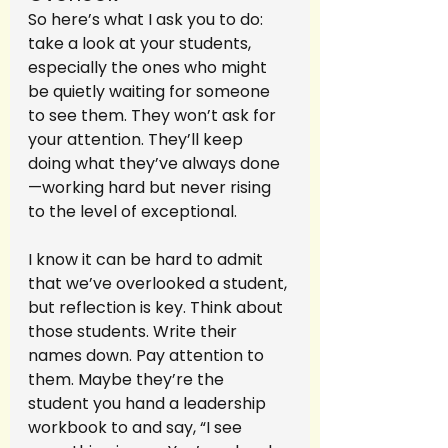
So here’s what I ask you to do: 
take a look at your students, 
especially the ones who might 
be quietly waiting for someone 
to see them. They won’t ask for 
your attention. They’ll keep 
doing what they’ve always done
—working hard but never rising 
to the level of exceptional.
I know it can be hard to admit 
that we’ve overlooked a student, 
but reflection is key. Think about 
those students. Write their 
names down. Pay attention to 
them. Maybe they’re the 
student you hand a leadership 
workbook to and say, “I see 