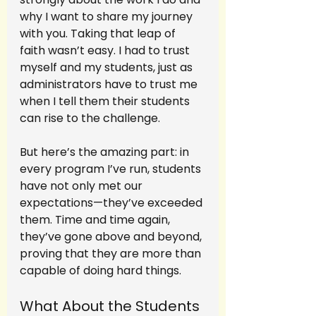
why I want to share my journey 
with you. Taking that leap of 
faith wasn’t easy. I had to trust 
myself and my students, just as 
administrators have to trust me 
when I tell them their students 
can rise to the challenge.
But here’s the amazing part: in 
every program I’ve run, students 
have not only met our 
expectations—they’ve exceeded 
them. Time and time again, 
they’ve gone above and beyond, 
proving that they are more than 
capable of doing hard things.
What About the Students 