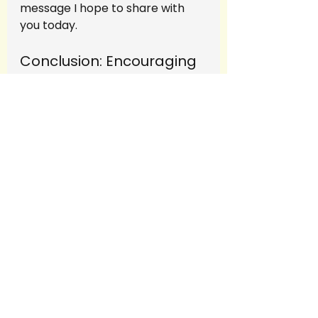
message I hope to share with 
you today.
Conclusion: Encouraging 
Courage in Both 
Teachers and Students
Letting go of control as a 
teacher or leader isn’t easy. It 
requires courage—courage to 
trust your students, to trust 
yourself, and to embrace the 
uncertainty that comes with 
giving others autonomy. But 
when you take that leap of faith, 
you unlock a wealth of potential 
in the students around you.
In my experience, students will 