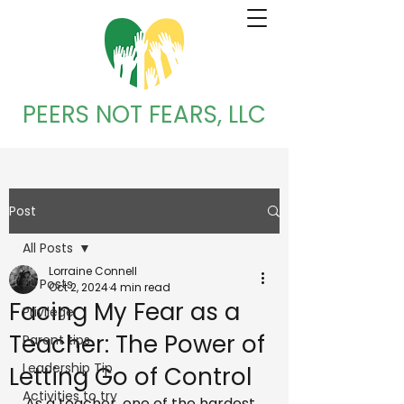
PEERS NOT FEARS, LLC
Post
All Posts
Lorraine Connell
All Posts
Oct 2, 2024
4 min read
Facing My Fear as a
Privilege
Teacher: The Power of
Parent tips
Leadership Tip
Letting Go of Control
Activities to try
As a teacher, one of the hardest 