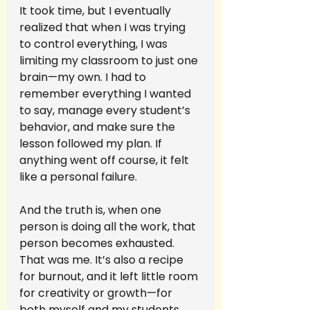
It took time, but I eventually 
realized that when I was trying 
to control everything, I was 
limiting my classroom to just one 
brain—my own. I had to 
remember everything I wanted 
to say, manage every student’s 
behavior, and make sure the 
lesson followed my plan. If 
anything went off course, it felt 
like a personal failure.
And the truth is, when one 
person is doing all the work, that 
person becomes exhausted. 
That was me. It’s also a recipe 
for burnout, and it left little room 
for creativity or growth—for 
both myself and my students.