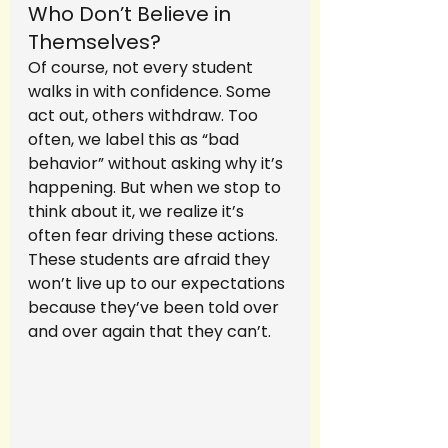
Who Don’t Believe in 
Themselves?
Of course, not every student 
walks in with confidence. Some 
act out, others withdraw. Too 
often, we label this as “bad 
behavior” without asking why it’s 
happening. But when we stop to 
think about it, we realize it’s 
often fear driving these actions. 
These students are afraid they 
won’t live up to our expectations 
because they’ve been told over 
and over again that they can’t.