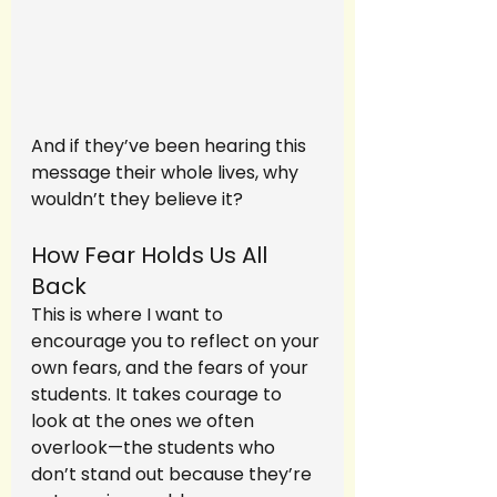
And if they’ve been hearing this 
message their whole lives, why 
wouldn’t they believe it?
How Fear Holds Us All 
Back
This is where I want to 
encourage you to reflect on your 
own fears, and the fears of your 
students. It takes courage to 
look at the ones we often 
overlook—the students who 
don’t stand out because they’re 