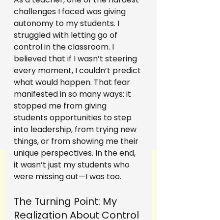
challenges I faced was giving 
autonomy to my students. I 
struggled with letting go of 
control in the classroom. I 
believed that if I wasn’t steering 
every moment, I couldn’t predict 
what would happen. That fear 
manifested in so many ways: it 
stopped me from giving 
students opportunities to step 
into leadership, from trying new 
things, or from showing me their 
unique perspectives. In the end, 
it wasn’t just my students who 
were missing out—I was too.
The Turning Point: My 
Realization About Control