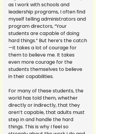
as I work with schools and 
leadership programs, I often find 
myself telling administrators and 
program directors, “Your 
students are capable of doing 
hard things.” But here’s the catch
—it takes a lot of courage for 
them to believe me. It takes 
even more courage for the 
students themselves to believe 
in their capabilities.
For many of these students, the 
world has told them, whether 
directly or indirectly, that they 
aren’t capable, that adults must 
step in and handle the hard 
things. This is why I feel so 
strongly about the work I do and 