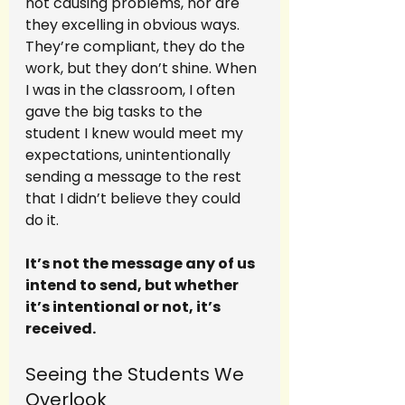
not causing problems, nor are 
they excelling in obvious ways. 
They’re compliant, they do the 
work, but they don’t shine. When 
I was in the classroom, I often 
gave the big tasks to the 
student I knew would meet my 
expectations, unintentionally 
sending a message to the rest 
that I didn’t believe they could 
do it.
It’s not the message any of us 
intend to send, but whether 
it’s intentional or not, it’s 
received.
Seeing the Students We 
Overlook