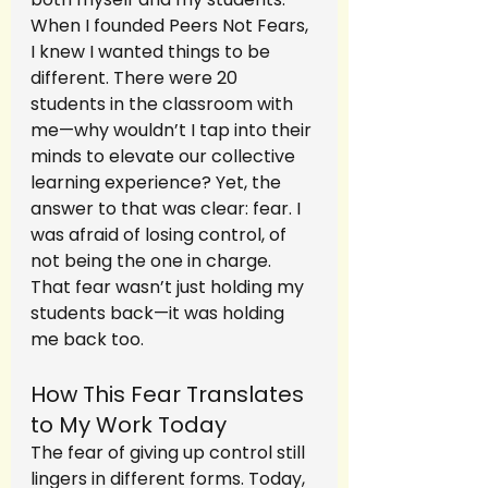
When I founded Peers Not Fears, 
I knew I wanted things to be 
different. There were 20 
students in the classroom with 
me—why wouldn’t I tap into their 
minds to elevate our collective 
learning experience? Yet, the 
answer to that was clear: fear. I 
was afraid of losing control, of 
not being the one in charge. 
That fear wasn’t just holding my 
students back—it was holding 
me back too.
How This Fear Translates 
to My Work Today
The fear of giving up control still 
lingers in different forms. Today, 