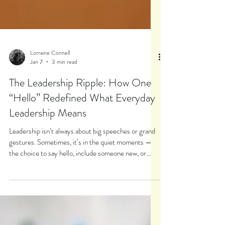
Lorraine Connell
Jan 7
3 min read
The Leadership Ripple: How One
“Hello” Redefined What Everyday
Leadership Means
Leadership isn’t always about big speeches or grand
gestures. Sometimes, it’s in the quiet moments —
the choice to say hello, include someone new, or
step toward discomfort. This story from a middle
school leadership program reveals the true heart of
leadership: leading ourselves first.