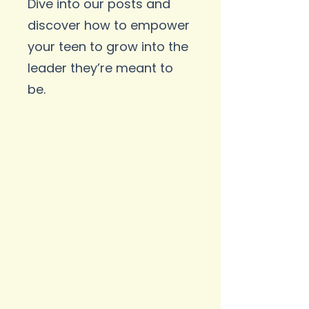
Dive into our posts and
discover how to empower
your teen to grow into the
leader they’re meant to
be.