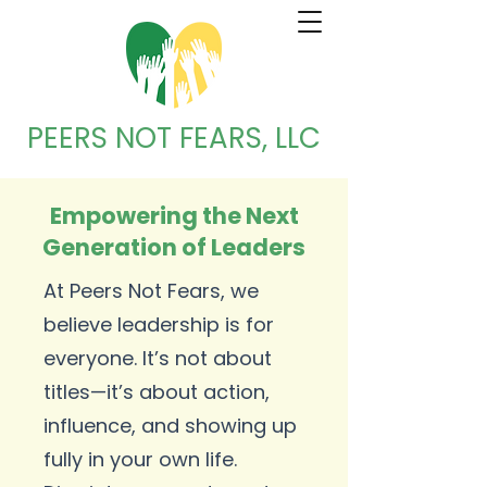
PEERS NOT FEARS, LLC
Empowering the Next
Generation of Leaders
At Peers Not Fears, we
believe leadership is for
everyone. It’s not about
titles—it’s about action,
influence, and showing up
fully in your own life.