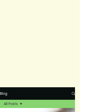
Blog
All Posts