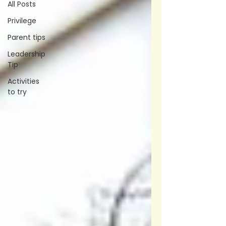
All Posts
Privilege
Parent tips
Leadership
Tip
Activities
to try