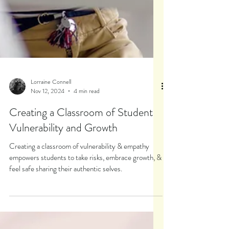
Lorraine Connell
Nov 12, 2024
4 min read
Creating a Classroom of Student
Vulnerability and Growth
Creating a classroom of vulnerability & empathy