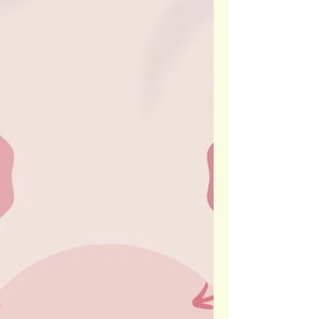
empowers students to take risks, embrace growth, &
feel safe sharing their authentic selves.