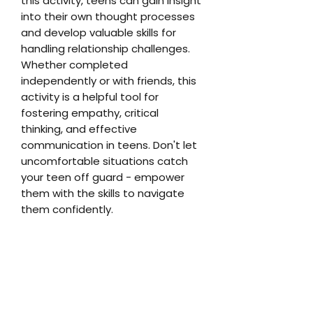
this activity, teens can gain insight
into their own thought processes
and develop valuable skills for
handling relationship challenges.
Whether completed
independently or with friends, this
activity is a helpful tool for
fostering empathy, critical
thinking, and effective
communication in teens. Don't let
uncomfortable situations catch
your teen off guard - empower
them with the skills to navigate
them confidently.