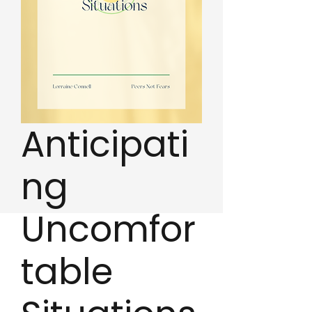
Anticipati
ng
Uncomfor
table