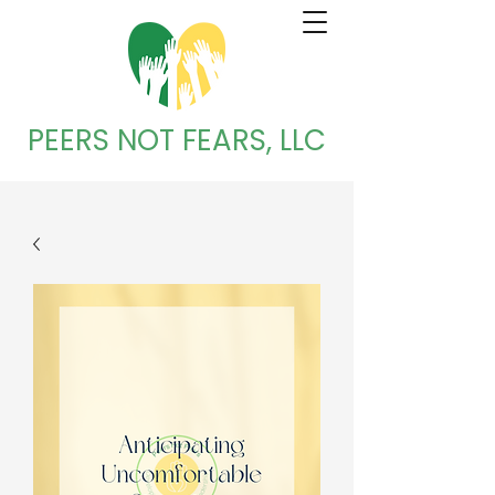
PEERS NOT FEARS, LLC