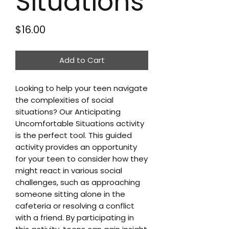
Situations
Price
$16.00
Add to Cart
Looking to help your teen navigate
the complexities of social
situations? Our Anticipating
Uncomfortable Situations activity
is the perfect tool. This guided
activity provides an opportunity
for your teen to consider how they
might react in various social
challenges, such as approaching
someone sitting alone in the
cafeteria or resolving a conflict
with a friend. By participating in